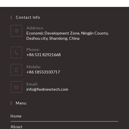
Contact Info
Address:
Economic Development Zone, Ningjin County,
Dezhou city, Shandong, China
Phone:
+86 531 82921668
Mobile:
+86 18553103717
Email:
info@fwdnewtech.com
Menu
Home
About