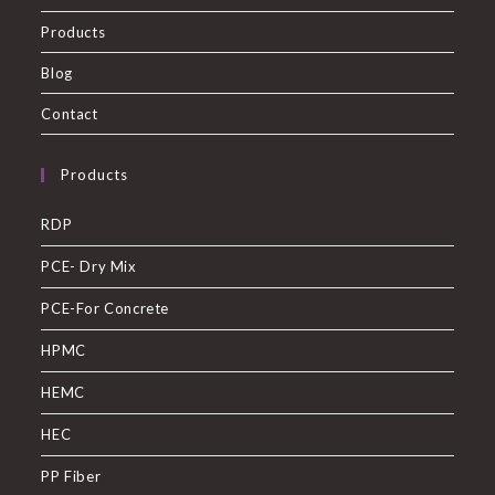
Products
Blog
Contact
Products
RDP
PCE- Dry Mix
PCE-For Concrete
HPMC
HEMC
HEC
PP Fiber