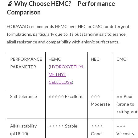
🔬 Why Choose HEMC? – Performance
Comparison
FORAWAD recommends HEMC over HEC or CMC for detergent
formulations, particularly due to its outstanding salt tolerance,
alkali resistance and compatibility with anionic surfactants.
PERFORMANCE
HEMC
HEC
CMC
PARAMETER
(
HYDROXYETHYL
METHYL
CELLULOSE
)
Salt tolerance
⭐⭐⭐⭐⭐ Excellent
⭐⭐⭐
⭐⭐ Poor
Moderate
(prone to
salting-out
Alkali stability
⭐⭐⭐⭐⭐ Stable
⭐⭐⭐⭐
⭐⭐⭐
(pH 8-10)
Good
Viscosity