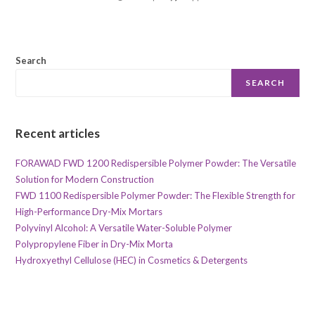
Search
SEARCH
Recent articles
FORAWAD FWD 1200 Redispersible Polymer Powder: The Versatile
Solution for Modern Construction
FWD 1100 Redispersible Polymer Powder: The Flexible Strength for
High-Performance Dry-Mix Mortars
Polyvinyl Alcohol: A Versatile Water-Soluble Polymer
Polypropylene Fiber in Dry-Mix Morta
Hydroxyethyl Cellulose (HEC) in Cosmetics & Detergents