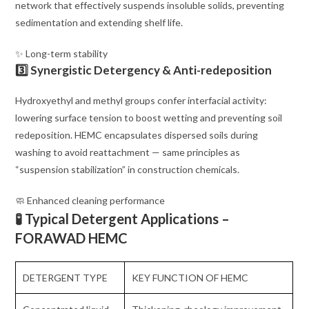
network that effectively suspends insoluble solids, preventing
sedimentation and extending shelf life.
✨ Long-term stability
3️⃣ Synergistic Detergency & Anti-redeposition
Hydroxyethyl and methyl groups confer interfacial activity:
lowering surface tension to boost wetting and preventing soil
redeposition. HEMC encapsulates dispersed soils during
washing to avoid reattachment — same principles as
“suspension stabilization” in construction chemicals.
🧼 Enhanced cleaning performance
🧪 Typical Detergent Applications –
FORAWAD HEMC
DETERGENT TYPE
KEY FUNCTION OF HEMC