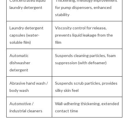
Concentrated liquid
Thickening, rheology improvement
laundry detergent
for pump dispensers, enhanced
stability
Laundry detergent
Viscosity control for release,
capsules (water-
prevents liquid leakage from the
soluble film)
film
Automatic
Suspends cleaning particles, foam
dishwasher
suppression (with defoamer)
detergent
Abrasive hand wash /
Suspends scrub particles, provides
body wash
silky skin feel
Automotive /
Wall-adhering thickening, extended
industrial cleaners
contact time