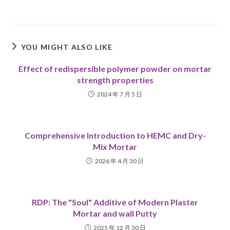
YOU MIGHT ALSO LIKE
Effect of redispersible polymer powder on mortar
strength properties
2024 年 7 月 5 日
Comprehensive Introduction to HEMC and Dry-
Mix Mortar
2026 年 4 月 30 日
RDP: The "Soul" Additive of Modern Plaster
Mortar and wall Putty
2025 年 12 月 30 日