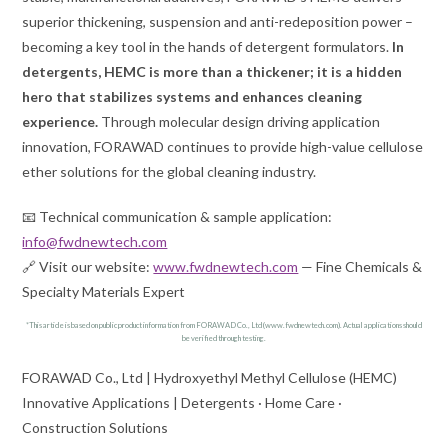
superior thickening, suspension and anti-redeposition power –
becoming a key tool in the hands of detergent formulators.
In
detergents, HEMC is more than a thickener; it is a hidden
hero that stabilizes systems and enhances cleaning
experience.
Through molecular design driving application
innovation, FORAWAD continues to provide high-value cellulose
ether solutions for the global cleaning industry.
📧 Technical communication & sample application:
info@fwdnewtech.com
🔗 Visit our website:
www.fwdnewtech.com
— Fine Chemicals &
Specialty Materials Expert
*This article is based on public product information from FORAWAD Co., Ltd (www.fwdnewtech.com). Actual applications should
be verified through testing.
FORAWAD Co., Ltd | Hydroxyethyl Methyl Cellulose (HEMC)
Innovative Applications | Detergents · Home Care ·
Construction Solutions