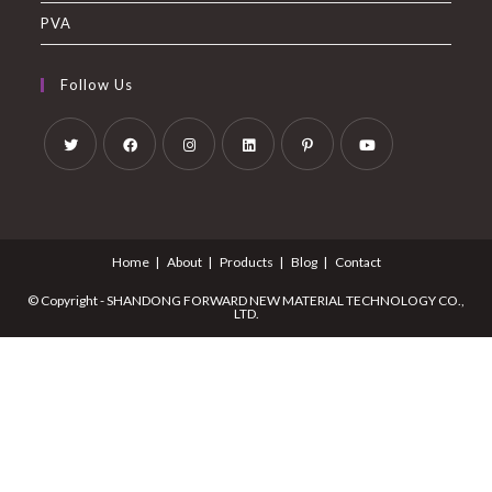
PVA
Follow Us
Home
About
Products
Blog
Contact
© Copyright - SHANDONG FORWARD NEW MATERIAL TECHNOLOGY CO.,
LTD.