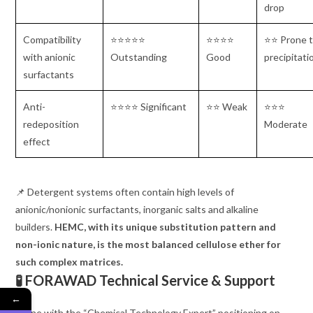
drop
Compatibility
⭐⭐⭐⭐⭐
⭐⭐⭐⭐
⭐⭐ Prone 
with anionic
Outstanding
Good
precipitati
surfactants
Anti-
⭐⭐⭐⭐ Significant
⭐⭐ Weak
⭐⭐⭐
redeposition
Moderate
effect
📌 Detergent systems often contain high levels of
anionic/nonionic surfactants, inorganic salts and alkaline
builders.
HEMC, with its unique substitution pattern and
non-ionic nature, is the most balanced cellulose ether for
such complex matrices.
🧪 FORAWAD Technical Service & Support
←
In line with the “Chemical Technology Expert” positioning on