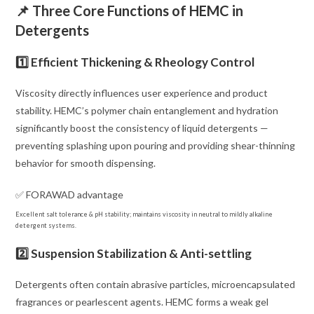
📌 Three Core Functions of HEMC in
Detergents
1️⃣ Efficient Thickening & Rheology Control
Viscosity directly influences user experience and product
stability. HEMC’s polymer chain entanglement and hydration
significantly boost the consistency of liquid detergents —
preventing splashing upon pouring and providing shear-thinning
behavior for smooth dispensing.
✅ FORAWAD advantage
Excellent salt tolerance & pH stability; maintains viscosity in neutral to mildly alkaline
detergent systems.
2️⃣ Suspension Stabilization & Anti-settling
Detergents often contain abrasive particles, microencapsulated
fragrances or pearlescent agents. HEMC forms a weak gel