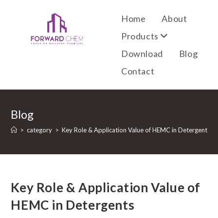
Home
About
Products
Download
Blog
Contact
Blog
>
category
>
Key Role & Application Value of HEMC in Detergents
Key Role & Application Value of
HEMC in Detergents