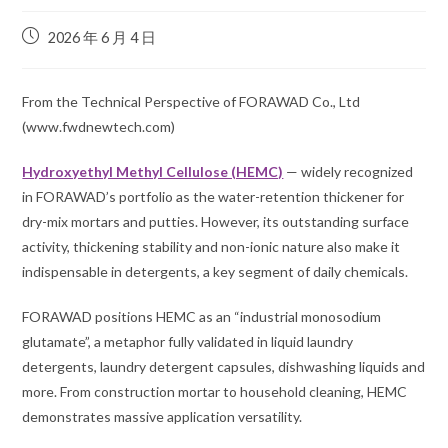
2026 年 6 月 4 日
From the Technical Perspective of FORAWAD Co., Ltd
(www.fwdnewtech.com)
Hydroxyethyl Methyl Cellulose (HEMC)
— widely recognized
in FORAWAD’s portfolio as the water-retention thickener for
dry-mix mortars and putties. However, its outstanding
surface
activity, thickening stability and non-ionic nature
also make it
indispensable in
detergents
, a key segment of daily chemicals.
FORAWAD positions HEMC as an “industrial monosodium
glutamate”, a metaphor fully validated in liquid laundry
detergents, laundry detergent capsules, dishwashing liquids and
more. From construction mortar to household cleaning, HEMC
demonstrates massive application versatility.