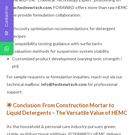
www.fwdnewtech.com
, FORAWAD offers more than raw HEMC
Contact Us
— we provide formulation collaboration:
Viscosity optimization recommendations for detergent
recipes
Compatibility testing guidance with surfactants
Evaluation methods for suspension system stability
Customized product development (varying ionic strength /
pH)
For sample requests or formulation inquiries, reach out via our
technical mailbox:
info@fwdnewtech.com
for professional
support.
🌟 Conclusion: From Construction Mortar to
Liquid Detergents – The Versatile Value of HEMC
As the household & personal care industry pursues green,
stable, multifunctional additives, FORAWAD’s HEMC delivers