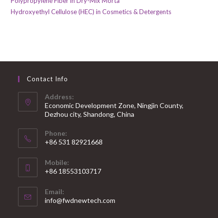
Polypropylene Fiber in Dry-Mix Morta
Hydroxyethyl Cellulose (HEC) in Cosmetics & Detergents
Contact Info
Address:
Economic Development Zone, Ningjin County,
Dezhou city, Shandong, China
Phone:
+86 531 82921668
Mobile:
+86 18553103717
Email:
info@fwdnewtech.com