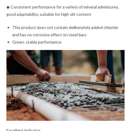
◆ Consistent performance for a variety of mineral admixtures,
good adaptability, suitable for high slit content
This product does not contain deliberately added chloride
and has no corrosive effect on steel bars
Green, stable performance
Excellent indicator