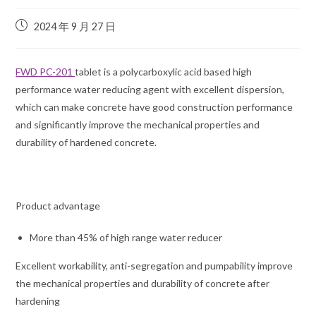
2024 年 9 月 27 日
FWD PC-201
tablet is a polycarboxylic acid based high
performance water reducing agent with excellent dispersion,
which can make concrete have good construction performance
and significantly improve the mechanical properties and
durability of hardened concrete.
Product advantage
More than 45% of high range water reducer
Excellent workability, anti-segregation and pumpability improve
the mechanical properties and durability of concrete after
hardening