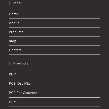
Menu
Home
About
Products
Blog
Contact
Products
RDP
PCE- Dry Mix
PCE-For Concrete
HPMC