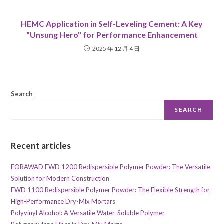
HEMC Application in Self-Leveling Cement: A Key
"Unsung Hero" for Performance Enhancement
2025 年 12 月 4 日
Search
SEARCH
Recent articles
FORAWAD FWD 1200 Redispersible Polymer Powder: The Versatile
Solution for Modern Construction
FWD 1100 Redispersible Polymer Powder: The Flexible Strength for
High-Performance Dry-Mix Mortars
Polyvinyl Alcohol: A Versatile Water-Soluble Polymer