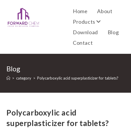
Home
About
Products
Download
Blog
Contact
Blog
>
category
>
Polycarboxylic acid superplasticizer for tablets?
Polycarboxylic acid
superplasticizer for tablets?