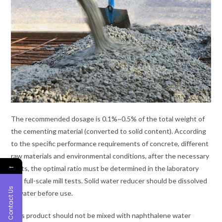
The recommended dosage is 0.1%~0.5% of the total weight of
the cementing material (converted to solid content). According
to the specific performance requirements of concrete, different
raw materials and environmental conditions, after the necessary
←
tests, the optimal ratio must be determined in the laboratory
and full-scale mill tests. Solid water reducer should be dissolved
Contact Us
in water before use.
This product should not be mixed with naphthalene water