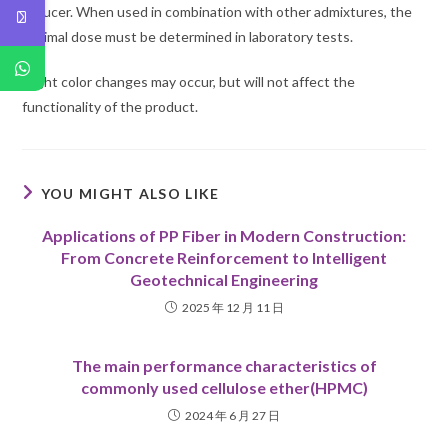
reducer. When used in combination with other admixtures, the
optimal dose must be determined in laboratory tests.
Slight color changes may occur, but will not affect the
functionality of the product.
YOU MIGHT ALSO LIKE
Applications of PP Fiber in Modern Construction:
From Concrete Reinforcement to Intelligent
Geotechnical Engineering
2025 年 12 月 11 日
The main performance characteristics of
commonly used cellulose ether(HPMC)
2024 年 6 月 27 日