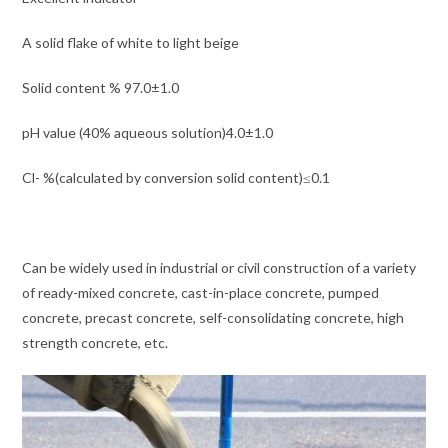
A solid flake of white to light beige
Solid content % 97.0±1.0
pH value (40% aqueous solution)4.0±1.0
Cl- %(calculated by conversion solid content)≤0.1
Can be widely used in industrial or civil construction of a variety
of ready-mixed concrete, cast-in-place concrete, pumped
concrete, precast concrete, self-consolidating concrete, high
strength concrete, etc.