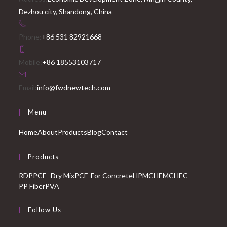
Dezhou city, Shandong, China
Phone:
+86 531 82921668
Mobile:
+86 18553103717
Email:
info@fwdnewtech.com
Menu
Home
About
Products
Blog
Contact
Products
RDP
PCE- Dry Mix
PCE-For Concrete
HPMC
HEMC
HEC
PP Fiber
PVA
Follow Us