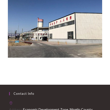
Contact Info
Address:
Economic Development Zone, Ningjin County,