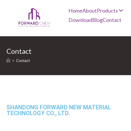
Home
About
Products
Download
Blog
Contact
Contact
>
Contact
SHANDONG FORWARD NEW MATERIAL
TECHNOLOGY CO., LTD.