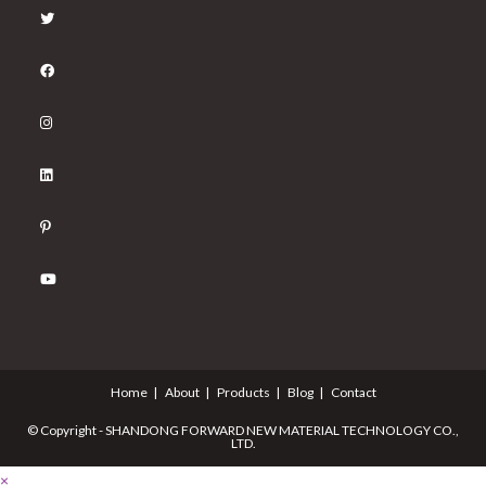
Home
About
Products
Blog
Contact
© Copyright - SHANDONG FORWARD NEW MATERIAL TECHNOLOGY CO.,
LTD.
×