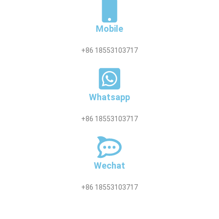
Mobile
+86 18553103717
Whatsapp
+86 18553103717
Wechat
+86 18553103717