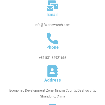
Email
info@fwdnewtech.com
Phone
+86 531 82921668
Address
Economic Development Zone, Ningjin County, Dezhou city,
Shandong, China