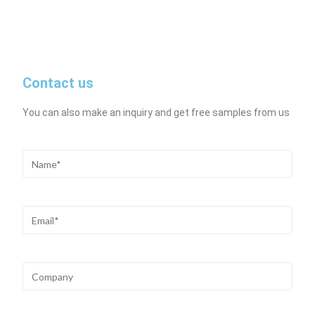
Contact us
You can also make an inquiry and get free samples from us