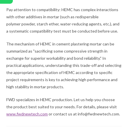
Pay attention to compatibility: HEMC has complex interactions
with other additives in mortar (such as redispersible
polymer powder, starch ether, water-reducing agents, etc.), and
a systematic compatibility test must be conducted before use.
The mechanism of HEMC in cement plastering mortar can be
summarized as "sacrificing some compressive strength in
exchange for superior workability and bond reliability." In
practical applications, understanding this trade-off and selecting
the appropriate specification of HEMC according to specific
project requirements is key to achieving high performance and
high stability in mortar products.
FWD specializes in HEMC production. Let us help you choose
the product best suited to your needs. For details, please visit
www.fwdnewtech.com
or contact us at info@fwdnewtech.com.