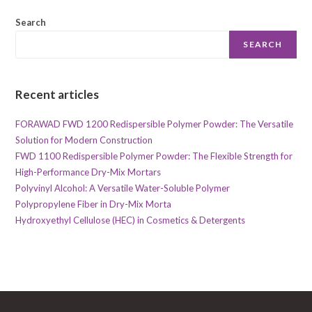
Search
SEARCH
Recent articles
FORAWAD FWD 1200 Redispersible Polymer Powder: The Versatile
Solution for Modern Construction
FWD 1100 Redispersible Polymer Powder: The Flexible Strength for
High-Performance Dry-Mix Mortars
Polyvinyl Alcohol: A Versatile Water-Soluble Polymer
Polypropylene Fiber in Dry-Mix Morta
Hydroxyethyl Cellulose (HEC) in Cosmetics & Detergents