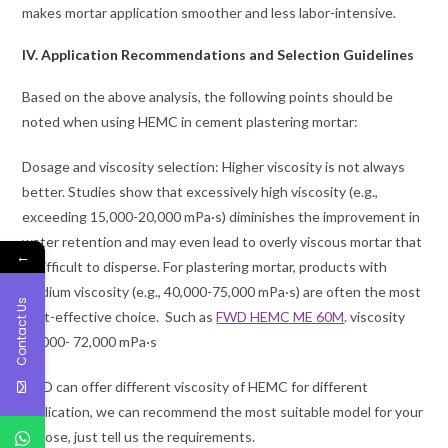
makes mortar application smoother and less labor-intensive.
IV. Application Recommendations and Selection Guidelines
Based on the above analysis, the following points should be
noted when using HEMC in cement plastering mortar:
Dosage and viscosity selection: Higher viscosity is not always
better. Studies show that excessively high viscosity (e.g.,
exceeding 15,000-20,000 mPa·s) diminishes the improvement in
water retention and may even lead to overly viscous mortar that
←
is difficult to disperse. For plastering mortar, products with
medium viscosity (e.g., 40,000-75,000 mPa·s) are often the most
Contact Us
cost-effective choice. Such as
FWD HEMC ME 60M
. viscosity
48,000- 72,000 mPa·s
FWD can offer different viscosity of HEMC for different
application, we can recommend the most suitable model for your
choose, just tell us the requirements.