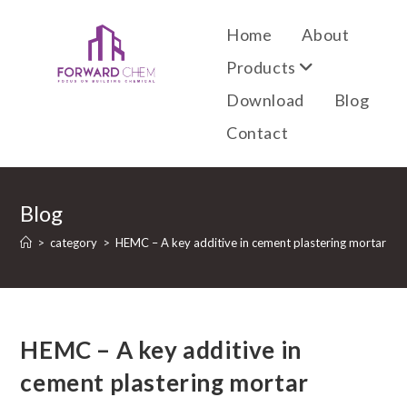
Home
About
Products
Download
Blog
Contact
Blog
>
category
>
HEMC – A key additive in cement plastering mortar
HEMC – A key additive in
cement plastering mortar