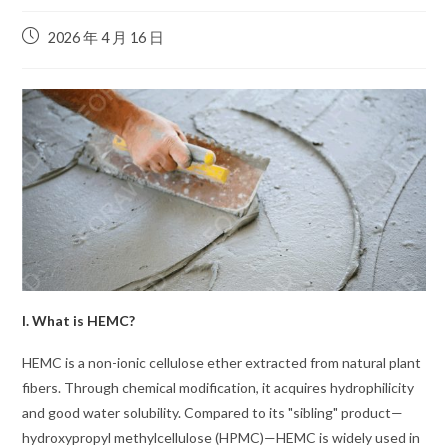
2026 年 4 月 16 日
I. What is HEMC?
HEMC is a non-ionic cellulose ether extracted from natural plant
fibers. Through chemical modification, it acquires hydrophilicity
and good water solubility. Compared to its "sibling" product—
hydroxypropyl methylcellulose (HPMC)—HEMC is widely used in