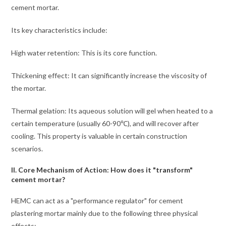
cement mortar.
Its key characteristics include:
High water retention: This is its core function.
Thickening effect: It can significantly increase the viscosity of
the mortar.
Thermal gelation: Its aqueous solution will gel when heated to a
certain temperature (usually 60-90℃), and will recover after
cooling. This property is valuable in certain construction
scenarios.
II. Core Mechanism of Action: How does it "transform"
cement mortar?
HEMC can act as a "performance regulator" for cement
plastering mortar mainly due to the following three physical
effects: