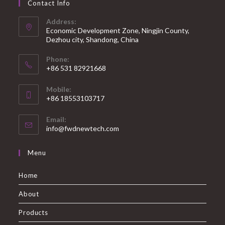
Contact Info
Address:
Economic Development Zone, Ningjin County,
Dezhou city, Shandong, China
Phone:
+86 531 82921668
Mobile:
+86 18553103717
Email:
info@fwdnewtech.com
Menu
Home
About
Products