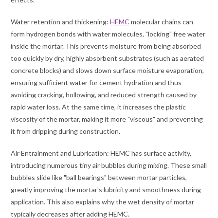
Water retention and thickening:
HEMC
molecular chains can
form hydrogen bonds with water molecules, "locking" free water
inside the mortar. This prevents moisture from being absorbed
too quickly by dry, highly absorbent substrates (such as aerated
concrete blocks) and slows down surface moisture evaporation,
ensuring sufficient water for cement hydration and thus
avoiding cracking, hollowing, and reduced strength caused by
rapid water loss. At the same time, it increases the plastic
viscosity of the mortar, making it more "viscous" and preventing
it from dripping during construction.
Air Entrainment and Lubrication: HEMC has surface activity,
introducing numerous tiny air bubbles during mixing. These small
bubbles slide like "ball bearings" between mortar particles,
greatly improving the mortar's lubricity and smoothness during
application. This also explains why the wet density of mortar
typically decreases after adding HEMC.