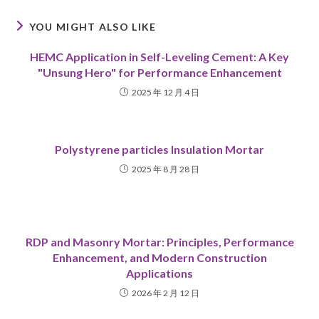
YOU MIGHT ALSO LIKE
HEMC Application in Self-Leveling Cement: A Key
"Unsung Hero" for Performance Enhancement
2025 年 12 月 4 日
Polystyrene particles Insulation Mortar
2025 年 8 月 28 日
RDP and Masonry Mortar: Principles, Performance
Enhancement, and Modern Construction
Applications
2026 年 2 月 12 日