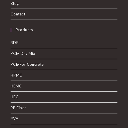
Blog
Contact
Products
RDP
PCE- Dry Mix
PCE-For Concrete
HPMC
HEMC
HEC
PP Fiber
PVA