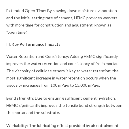
Extended Open Time: By slowing down moisture evaporation
and the initial setting rate of cement, HEMC provides workers
with more time for construction and adjustment, known as
"open time."
III. Key Performance Impacts:
Water Retention and Consistency: Adding HEMC significantly
improves the water retention and consistency of fresh mortar.
The viscosity of cellulose ethers is key to water retention; the
most significant increase in water retention occurs when the
viscosity increases from 100 mPa·s to 15,000 mPa·s.
Bond strength: Due to ensuring sufficient cement hydration,
HEMC significantly improves the tensile bond strength between
the mortar and the substrate.
Workability: The lubricating effect provided by air entrainment