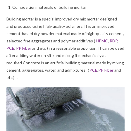
Composition materials of building mortar
Building mortar is a special improved dry mix mortar designed
and produced using high-quality polymers. It is an improved
cement-based dry powder material made of high-quality cement,
selected fine aggregates and polymer additives (
HPMC
,
RDP
,
PCE
,
PP Fiber
and etc ) in a reasonable proportion. It can be used
after adding water on site and mixing it mechanically as
required.Concrete is an artificial building material made by mixing
cement, aggregates, water, and admixtures（
PCE
,
PP Fiber
and
etc）.