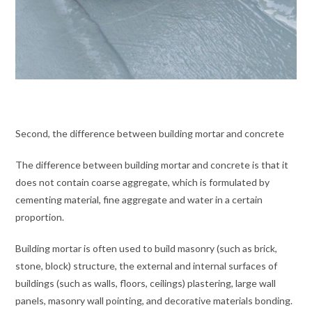
Second, the difference between building mortar and concrete
The difference between building mortar and concrete is that it
does not contain coarse aggregate, which is formulated by
cementing material, fine aggregate and water in a certain
proportion.
Building mortar is often used to build masonry (such as brick,
stone, block) structure, the external and internal surfaces of
buildings (such as walls, floors, ceilings) plastering, large wall
panels, masonry wall pointing, and decorative materials bonding.