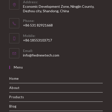
Address:
Economic Development Zone, Ningjin County,
Dezhou city, Shandong, China
Phone:
+86 531 82921668
Mobile:
+86 18553103717
Email:
info@fwdnewtech.com
Menu
Home
About
Products
Blog