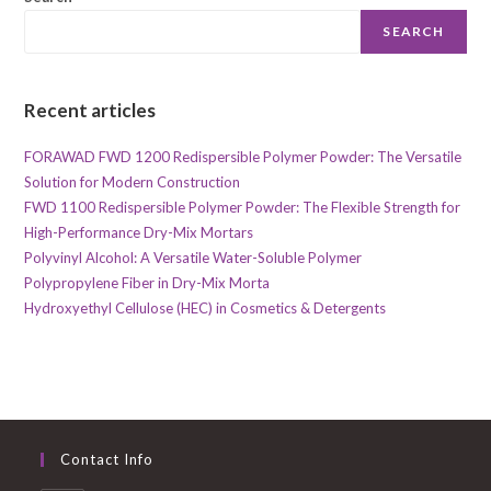
SEARCH
Recent articles
FORAWAD FWD 1200 Redispersible Polymer Powder: The Versatile
Solution for Modern Construction
FWD 1100 Redispersible Polymer Powder: The Flexible Strength for
High-Performance Dry-Mix Mortars
Polyvinyl Alcohol: A Versatile Water-Soluble Polymer
Polypropylene Fiber in Dry-Mix Morta
Hydroxyethyl Cellulose (HEC) in Cosmetics & Detergents
Contact Info