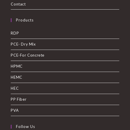
Contact
Products
RDP
PCE- Dry Mix
PCE-For Concrete
HPMC
HEMC
HEC
PP Fiber
PVA
Follow Us