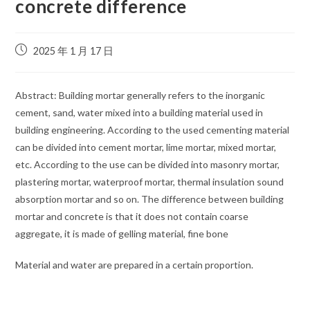
concrete difference
2025 年 1 月 17 日
Abstract: Building mortar generally refers to the inorganic
cement, sand, water mixed into a building material used in
building engineering. According to the used cementing material
can be divided into cement mortar, lime mortar, mixed mortar,
etc. According to the use can be divided into masonry mortar,
plastering mortar, waterproof mortar, thermal insulation sound
absorption mortar and so on. The difference between building
mortar and concrete is that it does not contain coarse
aggregate, it is made of gelling material, fine bone
Material and water are prepared in a certain proportion.