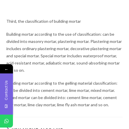
Third, the classification of building mortar
Building mortar according to the use of classification: can be
divided into masonry mortar, plastering mortar. Plastering mortar
includes ordinary plastering mortar, decorative plastering mortar
and special mortar. Special mortar includes waterproof mortar,
acid-resistant mortar, adiabatic mortar, sound-absorbing mortar
←
and so on.
Contact Us
Building mortar according to the gelling material classification:
can be divided into cement mortar, lime mortar, mixed mortar.
Mixed mortar can be divided into: cement lime mortar, cement
clay mortar, lime clay mortar, lime fly ash mortar and so on.