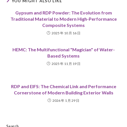
YOU MIGHT ALSO LIKE
Gypsum and RDP Powder: The Evolution from
Traditional Material to Modern High-Performance
Composite Systems
2025 年 10 月 16 日
HEMC: The Multifunctional "Magician" of Water-
Based Systems
2025 年 11 月 19 日
RDP and EIFS: The Chemical Link and Performance
Cornerstone of Modern Building Exterior Walls
2026 年 1 月 29 日
Search