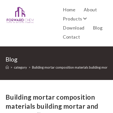
Home
About
Products
Download
Blog
Contact
Blog
>
category
>
Building mortar composition materials building mortar 
Building mortar composition
materials building mortar and