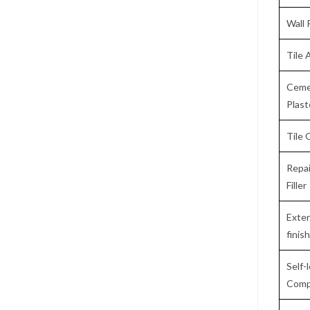
Wall 
Tile 
Ceme
Plas
Tile 
Repai
Filler
Exter
finis
Self-
Comp