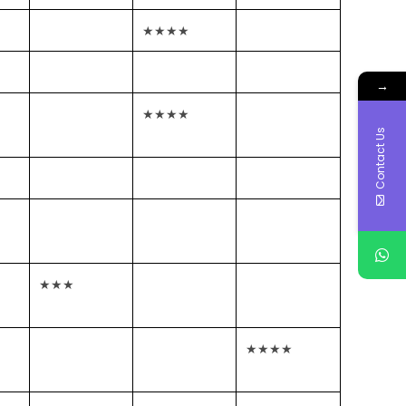
★★★★
→
★★★★
Contact Us
★★★
★★★★