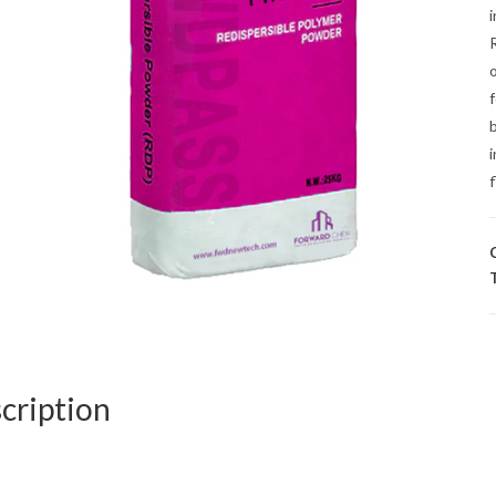
i
b
i
f
cription