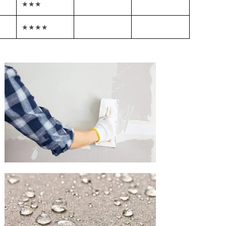
★★★
★★★★