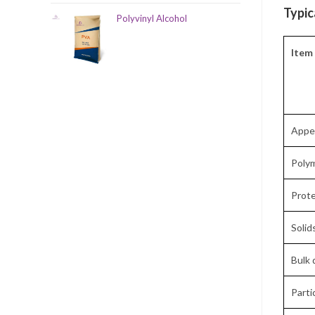
Typic
Polyvinyl Alcohol
Item
Appe
Poly
Prote
Solid
Bulk 
Parti