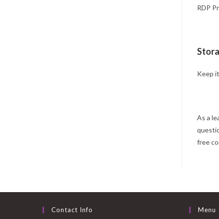
RDP Pro
Stora
Keep it
As a le
questi
free co
Contact Info
Menu