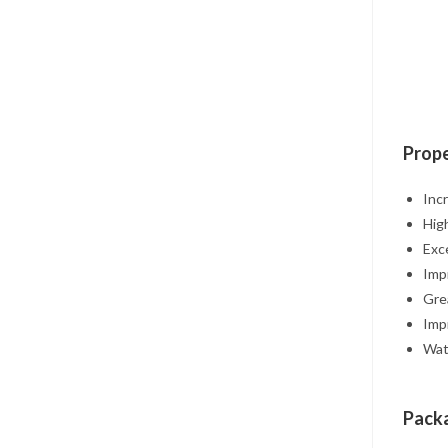
Prope
Inc
Hig
Exc
Imp
Grea
Imp
Wat
Packa