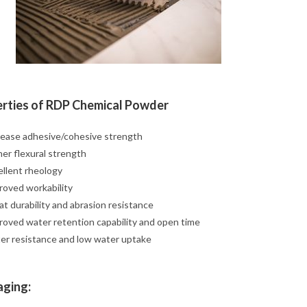
rties of RDP Chemical Powder
rease adhesive/cohesive strength
her flexural strength
ellent rheology
roved workability
t durability and abrasion resistance
roved water retention capability and open time
er resistance and low water uptake
ging: