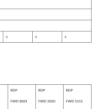
0
4
4
RDP
RDP
RDP
FWD 8031
FWD 5010
FWD 5111