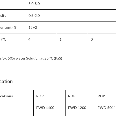
5.0-8.0.
sity
0.5-2.0
ontent (%)
12+2
 (°C)
4
1
0
sity: 50% water Solution at 25 ℃ (PaS)
cation
ications
RDP
RDP
RDP
FWD 1100
FWD 1200
FWD 5044