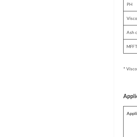
PH
Visco
Ash c
MFFT
* Visco
Appli
Appl