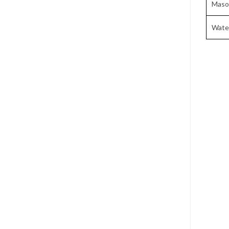
Maso
Wate