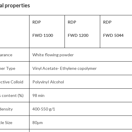
al properties
RDP
RDP
RDP
FWD 1100
FWD 1200
FWD 5044
arance
White flowing powder
mer Type
Vinyl Acetate- Ethylene copolymer
ctive Colloid
PolyvinyI Alcohol
s content (%)
98 min
density
400-550 g/1
cle Size
80μm