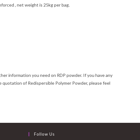
forced , net weight is 25kg per bag.
rther information you need on RDP powder. If you have any
 quotation of Redispersible Polymer Powder, please feel
Follow Us