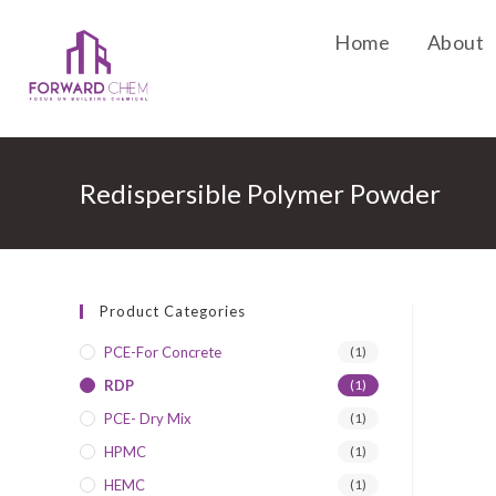
Home
About
Redispersible Polymer Powder
Product Categories
PCE-For Concrete
(1)
RDP
(1)
PCE- Dry Mix
(1)
HPMC
(1)
HEMC
(1)