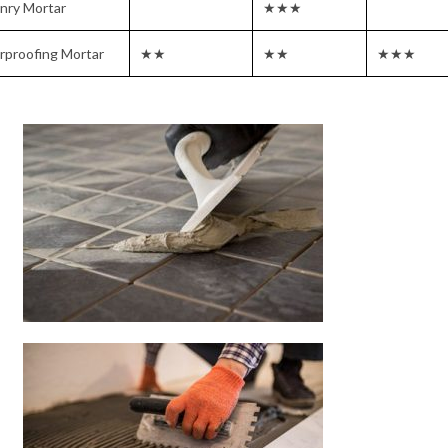
nry Mortar
★★★
rproofing Mortar
★★
★★
★★★