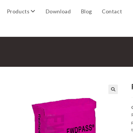
Products
Download
Blog
Contact
🔍
R
t