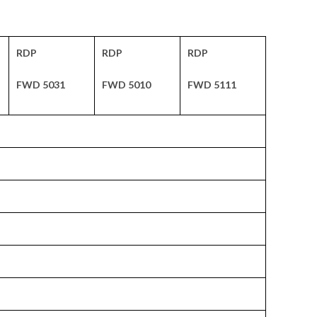
RDP
RDP
RDP
FWD 5031
FWD 5010
FWD 5111