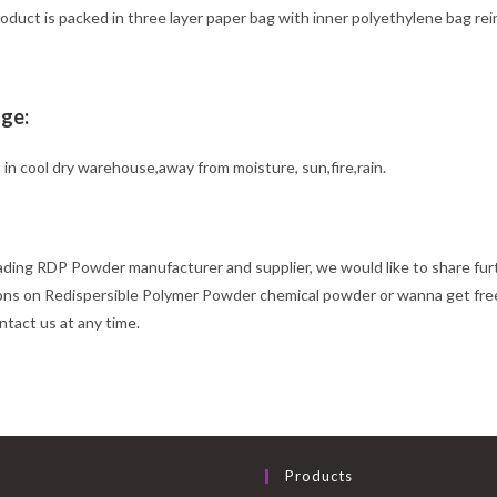
duct is packed in three layer paper bag with inner polyethylene bag rein
ge:
 in cool dry warehouse,away from moisture, sun,fire,rain.
ading RDP Powder manufacturer and supplier, we would like to share fu
ons on Redispersible Polymer Powder chemical powder or wanna get free
ntact us at any time.
Products