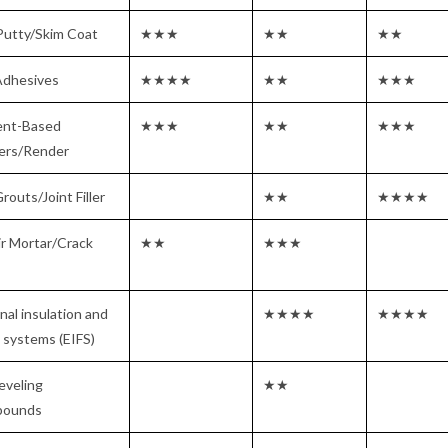
Putty/Skim Coat
★★★
★★
★★
Adhesives
★★★★
★★
★★★
nt-Based
★★★
★★
★★★
ters/Render
Grouts/Joint Filler
★★
★★★★
r Mortar/Crack
★★
★★★
nal insulation and
★★★★
★★★★
h systems (EIFS)
leveling
★★
ounds