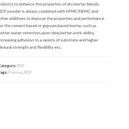
ndustry to enhance the properties of dry mortar blends.
RDP powder is always combined with HPMC/HEMC and
other additives to improve the properties and performance
for the cement based or gypsum based mortar, such as
etter water-retention,open time,better work-ability,
ncreasing adhesion to a variety of substrate and higher
lexural strength and flexibility etc..
Category:
RDP
Tags:
Polymer
,
RDP