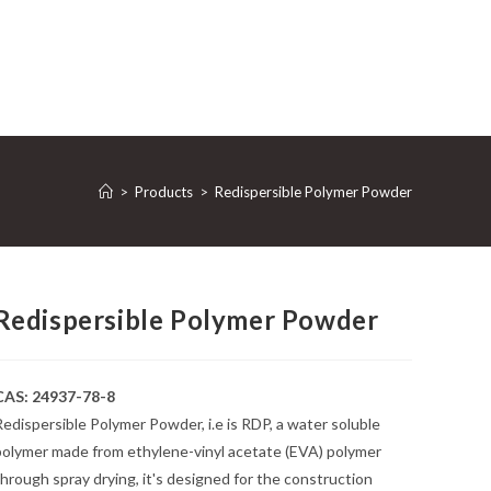
>
Products
>
Redispersible Polymer Powder
Redispersible Polymer Powder
CAS: 24937-78-8
edispersible Polymer Powder, i.e is RDP, a water soluble
polymer made from ethylene-vinyl acetate (EVA) polymer
hrough spray drying, it's designed for the construction