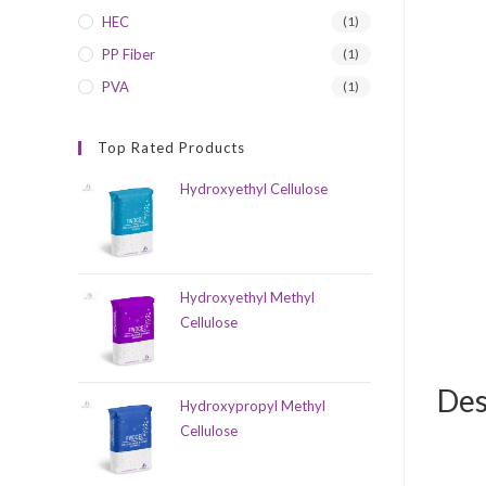
HEC
(1)
PP Fiber
(1)
PVA
(1)
Top Rated Products
Hydroxyethyl Cellulose
Hydroxyethyl Methyl
Cellulose
Des
Hydroxypropyl Methyl
Cellulose