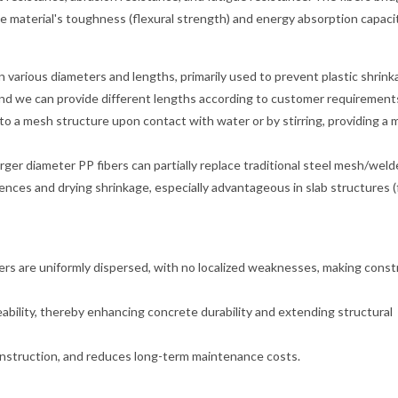
e material's toughness (flexural strength) and energy absorption capacit
 various diameters and lengths, primarily used to prevent plastic shrin
 and we can provide different lengths according to customer requirement
nto a mesh structure upon contact with water or by stirring, providing a 
rger diameter PP fibers can partially replace traditional steel mesh/wel
nces and drying shrinkage, especially advantageous in slab structures (
rs are uniformly dispersed, with no localized weaknesses, making const
ability, thereby enhancing concrete durability and extending structural
construction, and reduces long-term maintenance costs.