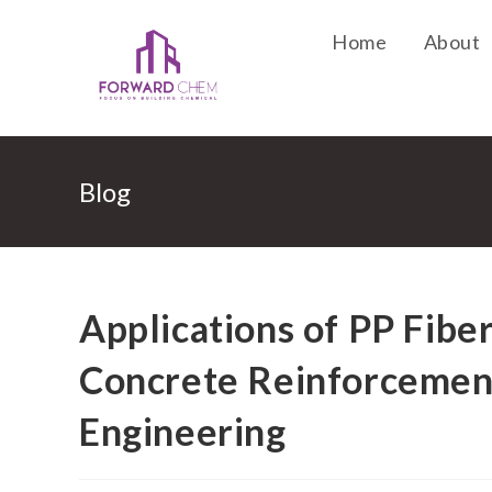
Home
About
Blog
Applications of PP Fibe
Concrete Reinforcement
Engineering