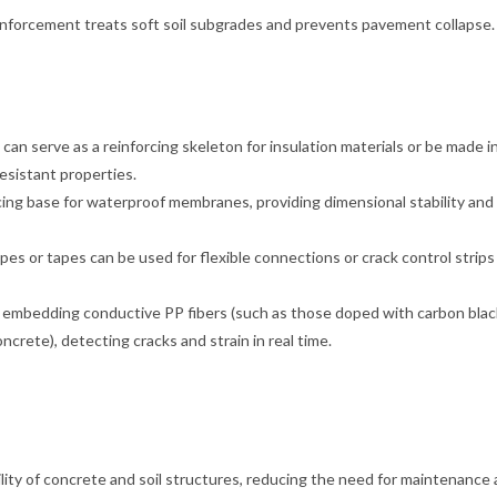
nforcement treats soft soil subgrades and prevents pavement collapse.
can serve as a reinforcing skeleton for insulation materials or be made i
esistant properties.
ng base for waterproof membranes, providing dimensional stability and
s or tapes can be used for flexible connections or crack control strips
g embedding conductive PP fibers (such as those doped with carbon black
ncrete), detecting cracks and strain in real time.
bility of concrete and soil structures, reducing the need for maintenance