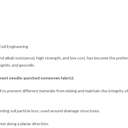
ivil Engineering
 and alkali resistance), high strength, and low cost, has become the prefe
grids, and geocells.
lament needle-punched nonwoven fabric):
 to prevent different materials from mixing and maintain the integrity o
nting soil particle loss; used around drainage structures.
ter along a planar direction.