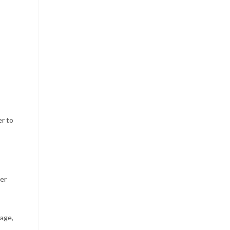
er to
her
tage,