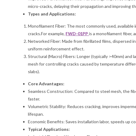
micro-cracks, delaying their propagation and improving th
Types and Applications:
Monofilament Fiber: The most commonly used, available in
cracks.For example,
FWD-01PP
is a monofilament fiber,
Networked Fiber: Made from fibrillated films, dispersed i
uniform reinforcement effect.
Structural (Macro) Fibers: Longer (typically >40mm) and la
mesh for controlling cracks caused by temperature differe
slabs).
Core Advantages:
Seamless Construction: Compared to steel mesh, the fibe
faster.
Volumetric Stability: Reduces cracking, improves imperme
lifespan.
Economic Benefits: Saves installation labor, speeds up 
Typical Applications: