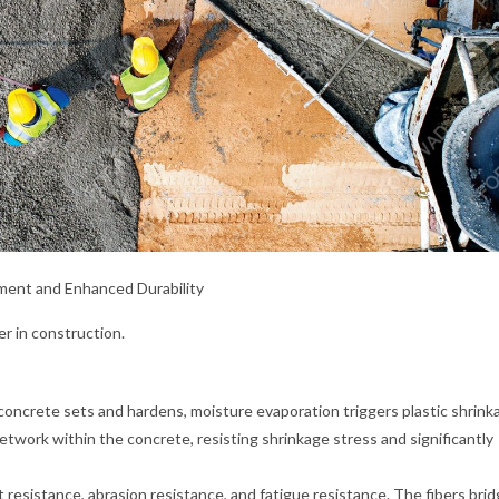
ement and Enhanced Durability
er in construction.
concrete sets and hardens, moisture evaporation triggers plastic shrink
twork within the concrete, resisting shrinkage stress and significantly
esistance, abrasion resistance, and fatigue resistance. The fibers bri