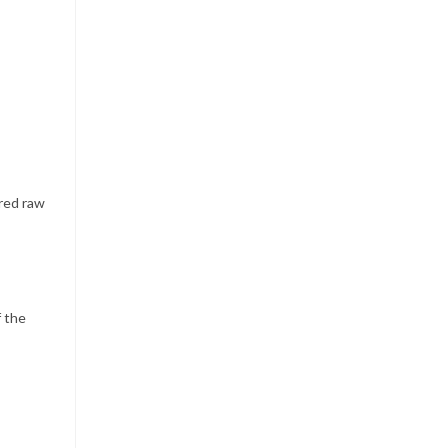
rred raw
f the