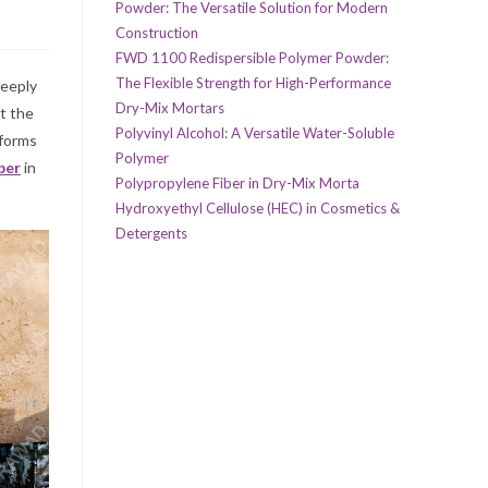
Powder: The Versatile Solution for Modern
Construction
FWD 1100 Redispersible Polymer Powder:
The Flexible Strength for High-Performance
deeply
Dry-Mix Mortars
at the
Polyvinyl Alcohol: A Versatile Water-Soluble
 forms
Polymer
ber
in
Polypropylene Fiber in Dry-Mix Morta
Hydroxyethyl Cellulose (HEC) in Cosmetics &
Detergents