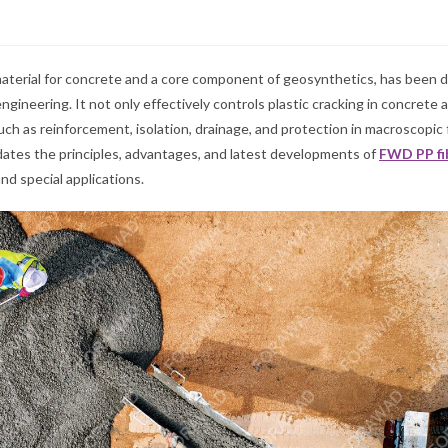
 material for concrete and a core component of geosynthetics, has been 
ngineering. It not only effectively controls plastic cracking in concrete 
ch as reinforcement, isolation, drainage, and protection in macroscopic
ucidates the principles, advantages, and latest developments of
FWD
PP fi
nd special applications.