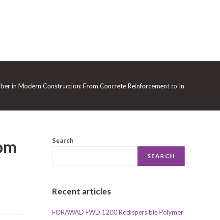
iber in Modern Construction: From Concrete Reinforcement to Intelligent Geo
rom
Search
SEARCH
Recent articles
FORAWAD FWD 1200 Redispersible Polymer