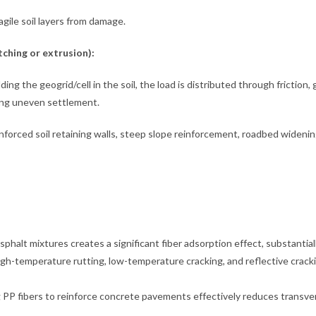
ile soil layers from damage.
ching or extrusion):
ng the geogrid/cell in the soil, the load is distributed through friction, 
cing uneven settlement.
inforced soil retaining walls, steep slope reinforcement, roadbed widenin
halt mixtures creates a significant fiber adsorption effect, substantial
high-temperature rutting, low-temperature cracking, and reflective crack
PP fibers to reinforce concrete pavements effectively reduces transve