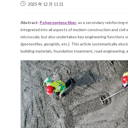
2025 年 12 月 11 日
Abstract
:
Polypropylene fiber
, as a secondary reinforcing
integrated into all aspects of modern construction and civil e
microscale, but also undertakes key engineering functions su
(geotextiles, geogrids, etc.). This article systematically el
building materials, foundation treatment, road engineering, a