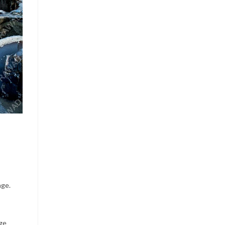
age.
dge