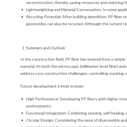
reconstruction, thereby saving resources and reducing th
Lightweighting and Material Conservation: In some applica
Recycling Potential: After building demolition, PP fiber
geotextiles can also be recycled. Although the current recy
Summary and Outlook
In the construction field, PP fiber has evolved from a simple
material. At both the microscopic (millimeter-level fiber) an
address core construction challenges: controlling cracking, e
Future development trends include:
High Performance: Developing PP fibers with higher stre
environments.
Functional Integration: Combining sensing, self-healing, 
Circular Design: Considering the ease of disassembly and r