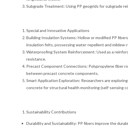
Subgrade Treatment: Using PP geogrids for subgrade rei
Special and Innovative Applications
Building Insulation Systems: Hollow or modified PP fibers 
insulation felts, possessing water-repellent and mildew-r
Waterproofing System Reinforcement: Used as a reinforci
resistance.
Precast Component Connections: Polypropylene fiber rope
between precast concrete components.
Smart Application Exploration: Researchers are explorin
concrete for structural health monitoring (self-sensing co
Sustainability Contributions
Durability and Sustainability: PP fibers improve the dura