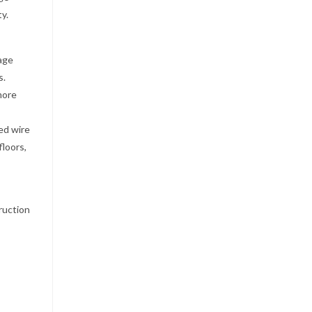
y.
kage
s.
more
ded wire
floors,
ruction