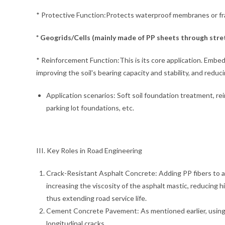
* Protective Function:Protects waterproof membranes or frag
* Geogrids/Cells (mainly made of PP sheets through stret
* Reinforcement Function:This is its core application. Embeddi
improving the soil's bearing capacity and stability, and redu
Application scenarios: Soft soil foundation treatment, re
parking lot foundations, etc.
III. Key Roles in Road Engineering
Crack-Resistant Asphalt Concrete: Adding PP fibers to asp
increasing the viscosity of the asphalt mastic, reducing 
thus extending road service life.
Cement Concrete Pavement: As mentioned earlier, using 
longitudinal cracks.