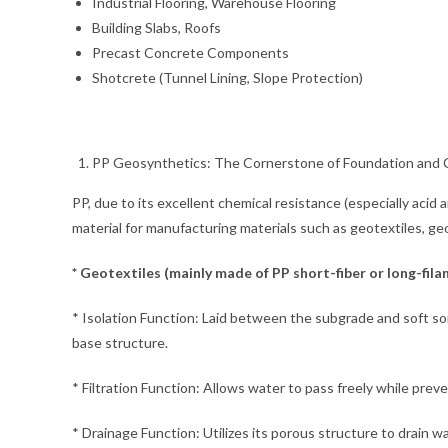
Industrial Flooring, Warehouse Flooring
Building Slabs, Roofs
Precast Concrete Components
Shotcrete (Tunnel Lining, Slope Protection)
PP Geosynthetics: The Cornerstone of Foundation and C
PP, due to its excellent chemical resistance (especially acid
material for manufacturing materials such as geotextiles, geo
* Geotextiles (mainly made of PP short-fiber or long-fi
* Isolation Function: Laid between the subgrade and soft soil
base structure.
* Filtration Function: Allows water to pass freely while preve
* Drainage Function: Utilizes its porous structure to drain wa