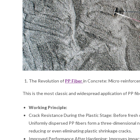
The Revolution of
PP Fiber
in Concrete: Micro-reinforc
This is the most classic and widespread application of PP fib
Working Principle:
Crack Resistance During the Plastic Stage: Before fresh 
Uniformly dispersed PP fibers form a three-dimensional ne
reducing or even eliminating plastic shrinkage cracks.
Improved Performance After Hardening: Improves impact r