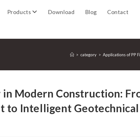
Products
Download
Blog
Contact
>
category
>
Applications of PP F
r in Modern Construction: F
 to Intelligent Geotechnical