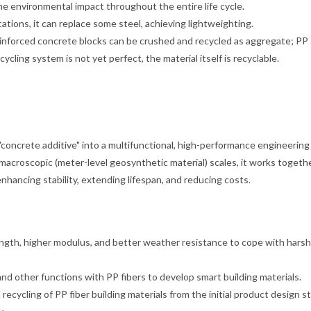
e environmental impact throughout the entire life cycle.
tions, it can replace some steel, achieving lightweighting.
 reinforced concrete blocks can be crushed and recycled as aggregate; PP
cling system is not yet perfect, the material itself is recyclable.
 "concrete additive" into a multifunctional, high-performance engineering
d macroscopic (meter-level geosynthetic material) scales, it works togeth
nhancing stability, extending lifespan, and reducing costs.
ngth, higher modulus, and better weather resistance to cope with hars
and other functions with PP fibers to develop smart building materials.
ecycling of PP fiber building materials from the initial product design s