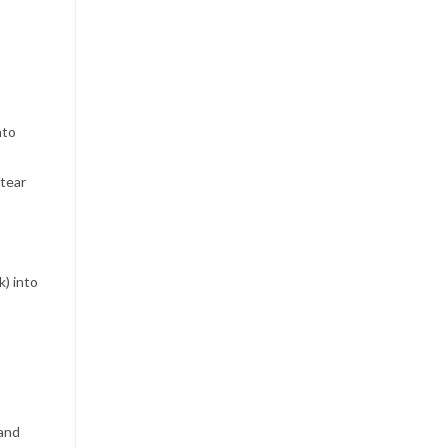
nto
 tear
) into
 and