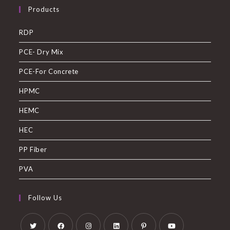
Products
RDP
PCE- Dry Mix
PCE-For Concrete
HPMC
HEMC
HEC
PP Fiber
PVA
Follow Us