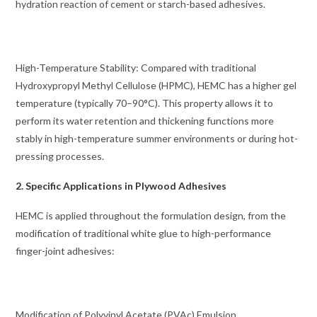
hydration reaction of cement or starch-based adhesives.
High-Temperature Stability: Compared with traditional
Hydroxypropyl Methyl Cellulose (HPMC), HEMC has a higher gel
temperature (typically 70–90°C). This property allows it to
perform its water retention and thickening functions more
stably in high-temperature summer environments or during hot-
pressing processes.
2. Specific Applications in Plywood Adhesives
HEMC is applied throughout the formulation design, from the
modification of traditional white glue to high-performance
finger-joint adhesives:
Modification of Polyvinyl Acetate (PVAc) Emulsion