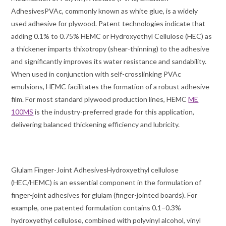
AdhesivesPVAc, commonly known as white glue, is a widely
used adhesive for plywood. Patent technologies indicate that
adding 0.1% to 0.75% HEMC or Hydroxyethyl Cellulose (HEC) as
a thickener imparts thixotropy (shear-thinning) to the adhesive
and significantly improves its water resistance and sandability.
When used in conjunction with self-crosslinking PVAc
emulsions, HEMC facilitates the formation of a robust adhesive
film. For most standard plywood production lines, HEMC
ME
100MS
is the industry-preferred grade for this application,
delivering balanced thickening efficiency and lubricity.
Glulam Finger-Joint AdhesivesHydroxyethyl cellulose
(HEC/HEMC) is an essential component in the formulation of
finger-joint adhesives for glulam (finger-jointed boards). For
example, one patented formulation contains 0.1–0.3%
hydroxyethyl cellulose, combined with polyvinyl alcohol, vinyl