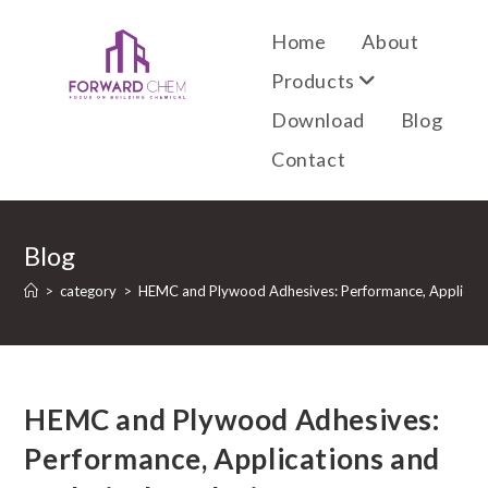
Home
About
Products
Download
Blog
Contact
Blog
>
category
>
HEMC and Plywood Adhesives: Performance, Applicatio
HEMC and Plywood Adhesives:
Performance, Applications and