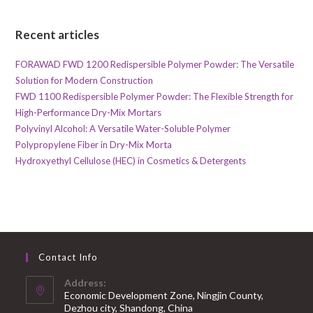
Recent articles
FORAWAD FWD 1200 Redispersible Polymer Powder: The Versatile
Solution for Modern Construction
FWD 1100 Redispersible Polymer Powder: The Flexible Strength for
High-Performance Dry-Mix Mortars
Polyvinyl Alcohol: A Versatile Water-Soluble Polymer
Polypropylene Fiber in Dry-Mix Morta
Hydroxyethyl Cellulose (HEC) in Cosmetics & Detergents
Contact Info
Address:
Economic Development Zone, Ningjin County,
Dezhou city, Shandong, China