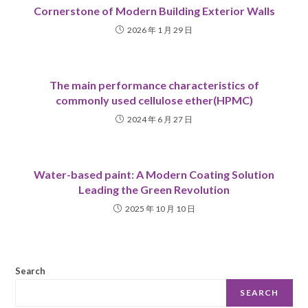
Cornerstone of Modern Building Exterior Walls
2026 年 1 月 29 日
The main performance characteristics of
commonly used cellulose ether(HPMC)
2024 年 6 月 27 日
Water-based paint: A Modern Coating Solution
Leading the Green Revolution
2025 年 10 月 10 日
Search
SEARCH