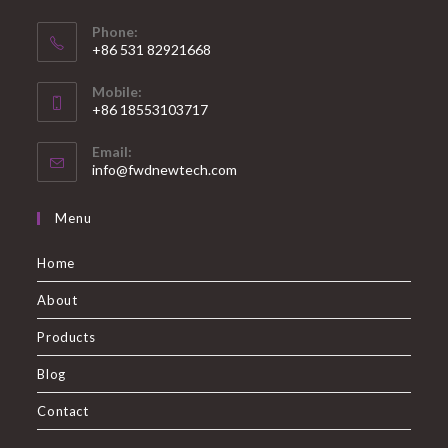
Phone:
+86 531 82921668
Mobile:
+86 18553103717
Email:
info@fwdnewtech.com
Menu
Home
About
Products
Blog
Contact