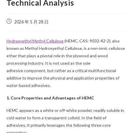
Technical Analysis
2026 年 5 月 28 日
Hydroxyethyl Methyl Cellulose
(HEMC, CAS: 9032-42-2), also
known as Methyl Hydroxyethyl Cellulose, is a non-ionic cellulose
ether that plays a pivotal role in the plywood and wood
processing industry. It is not used as the sole
adhesive component, but rather as a critical multifunctional
additive to improve the physical and application properties of
water-based adhesives.
1. Core Properties and Advantages of HEMC
HEMC appears as a white or off-white powder, readily soluble in
cold water to form a transparent colloid. In the field of
adhesives, it primarily leverages the following three core
properties: