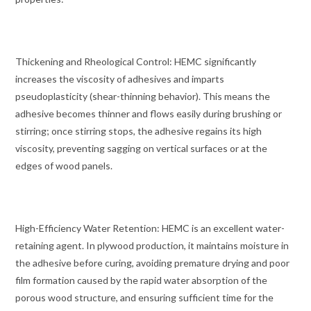
Thickening and Rheological Control: HEMC significantly
increases the viscosity of adhesives and imparts
pseudoplasticity (shear-thinning behavior). This means the
adhesive becomes thinner and flows easily during brushing or
stirring; once stirring stops, the adhesive regains its high
viscosity, preventing sagging on vertical surfaces or at the
edges of wood panels.
High-Efficiency Water Retention: HEMC is an excellent water-
retaining agent. In plywood production, it maintains moisture in
the adhesive before curing, avoiding premature drying and poor
film formation caused by the rapid water absorption of the
porous wood structure, and ensuring sufficient time for the