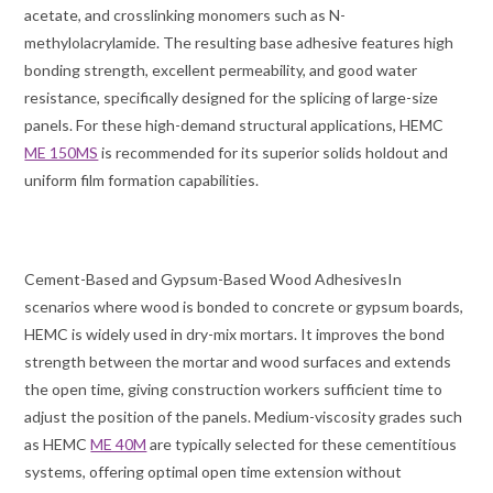
acetate, and crosslinking monomers such as N-
methylolacrylamide. The resulting base adhesive features high
bonding strength, excellent permeability, and good water
resistance, specifically designed for the splicing of large-size
panels. For these high-demand structural applications, HEMC
ME 150MS
is recommended for its superior solids holdout and
uniform film formation capabilities.
Cement-Based and Gypsum-Based Wood AdhesivesIn
scenarios where wood is bonded to concrete or gypsum boards,
HEMC is widely used in dry-mix mortars. It improves the bond
strength between the mortar and wood surfaces and extends
the open time, giving construction workers sufficient time to
adjust the position of the panels. Medium-viscosity grades such
as HEMC
ME 40M
are typically selected for these cementitious
systems, offering optimal open time extension without