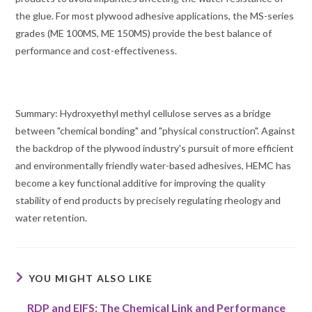
the glue. For most plywood adhesive applications, the MS-series
grades (ME 100MS, ME 150MS) provide the best balance of
performance and cost-effectiveness.
Summary: Hydroxyethyl methyl cellulose serves as a bridge
between "chemical bonding" and "physical construction". Against
the backdrop of the plywood industry's pursuit of more efficient
and environmentally friendly water-based adhesives, HEMC has
become a key functional additive for improving the quality
stability of end products by precisely regulating rheology and
water retention.
YOU MIGHT ALSO LIKE
RDP and EIFS: The Chemical Link and Performance