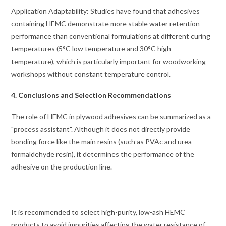
Application Adaptability: Studies have found that adhesives
containing HEMC demonstrate more stable water retention
performance than conventional formulations at different curing
temperatures (5°C low temperature and 30°C high
temperature), which is particularly important for woodworking
workshops without constant temperature control.
4. Conclusions and Selection Recommendations
The role of HEMC in plywood adhesives can be summarized as a
"process assistant". Although it does not directly provide
bonding force like the main resins (such as PVAc and urea-
formaldehyde resin), it determines the performance of the
adhesive on the production line.
It is recommended to select high-purity, low-ash HEMC
products to avoid impurities affecting the water resistance of