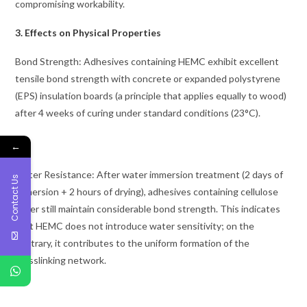
compromising workability.
3. Effects on Physical Properties
Bond Strength: Adhesives containing HEMC exhibit excellent
tensile bond strength with concrete or expanded polystyrene
(EPS) insulation boards (a principle that applies equally to wood)
after 4 weeks of curing under standard conditions (23°C).
←
Water Resistance: After water immersion treatment (2 days of
Contact Us
immersion + 2 hours of drying), adhesives containing cellulose
ether still maintain considerable bond strength. This indicates
that HEMC does not introduce water sensitivity; on the
contrary, it contributes to the uniform formation of the
crosslinking network.