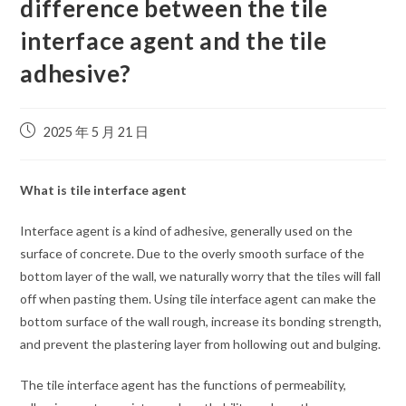
difference between the tile
interface agent and the tile
adhesive?
2025 年 5 月 21 日
What is tile interface agent
Interface agent is a kind of adhesive, generally used on the
surface of concrete. Due to the overly smooth surface of the
bottom layer of the wall, we naturally worry that the tiles will fall
off when pasting them. Using tile interface agent can make the
bottom surface of the wall rough, increase its bonding strength,
and prevent the plastering layer from hollowing out and bulging.
The tile interface agent has the functions of permeability,