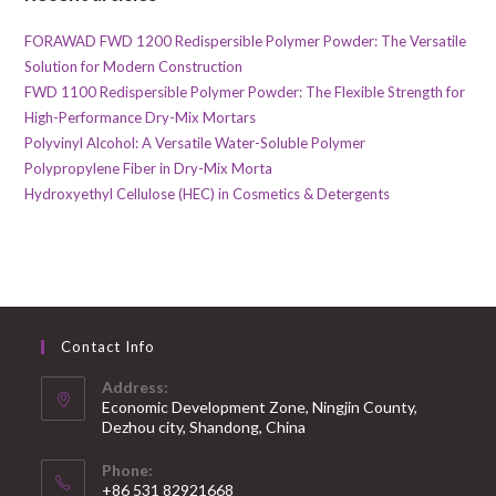
FORAWAD FWD 1200 Redispersible Polymer Powder: The Versatile
Solution for Modern Construction
FWD 1100 Redispersible Polymer Powder: The Flexible Strength for
High-Performance Dry-Mix Mortars
Polyvinyl Alcohol: A Versatile Water-Soluble Polymer
Polypropylene Fiber in Dry-Mix Morta
Hydroxyethyl Cellulose (HEC) in Cosmetics & Detergents
Contact Info
Address:
Economic Development Zone, Ningjin County,
Dezhou city, Shandong, China
Phone:
+86 531 82921668