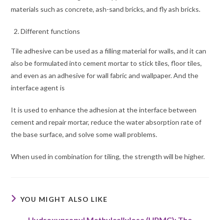
materials such as concrete, ash-sand bricks, and fly ash bricks.
Different functions
Tile adhesive can be used as a filling material for walls, and it can
also be formulated into cement mortar to stick tiles, floor tiles,
and even as an adhesive for wall fabric and wallpaper. And the
interface agent is
It is used to enhance the adhesion at the interface between
cement and repair mortar, reduce the water absorption rate of
the base surface, and solve some wall problems.
When used in combination for tiling, the strength will be higher.
YOU MIGHT ALSO LIKE
Hydroxypropyl Methylcellulose (HPMC): The