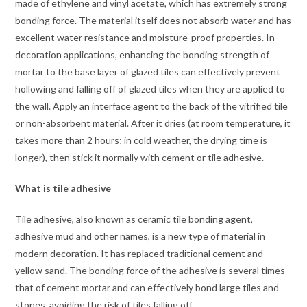
made of ethylene and vinyl acetate, which has extremely strong
bonding force. The material itself does not absorb water and has
excellent water resistance and moisture-proof properties. In
decoration applications, enhancing the bonding strength of
mortar to the base layer of glazed tiles can effectively prevent
hollowing and falling off of glazed tiles when they are applied to
the wall. Apply an interface agent to the back of the vitrified tile
or non-absorbent material. After it dries (at room temperature, it
takes more than 2 hours; in cold weather, the drying time is
longer), then stick it normally with cement or tile adhesive.
What is tile adhesive
Tile adhesive, also known as ceramic tile bonding agent,
adhesive mud and other names, is a new type of material in
modern decoration. It has replaced traditional cement and
yellow sand. The bonding force of the adhesive is several times
that of cement mortar and can effectively bond large tiles and
stones, avoiding the risk of tiles falling off.