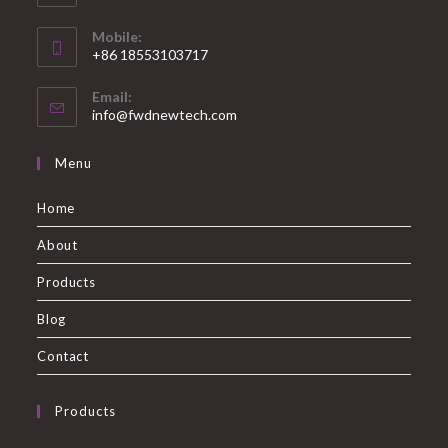
Mobile:
+86 18553103717
Email:
info@fwdnewtech.com
Menu
Home
About
Products
Blog
Contact
Products