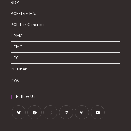
RDP
PCE- Dry Mix
PCE-For Concrete
HPMC
HEMC
HEC
PP Fiber
PVA
Follow Us