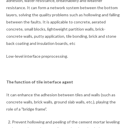
adhesion, water resistance, breathability and weather
resistance. It can form a network system between the bottom
layers, solving the quality problems such as hollowing and falling
between the faults. It is applicable to concrete, aerated
concrete, small blocks, lightweight partition walls, brick-
concrete walls, putty application, tile bonding, brick and stone
back coating and insulation boards, etc
Low-level interface preprocessing.
The function of tile interface agent
It can enhance the adhesion between tiles and walls (such as
concrete walls, brick walls, ground slab walls, etc.), playing the
role of a "bridge frame".
Prevent hollowing and peeling of the cement mortar leveling