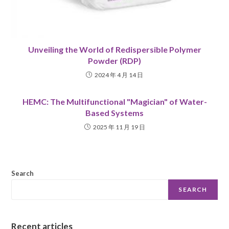
Unveiling the World of Redispersible Polymer
Powder (RDP)
2024 年 4 月 14 日
HEMC: The Multifunctional "Magician" of Water-
Based Systems
2025 年 11 月 19 日
Search
SEARCH
Recent articles