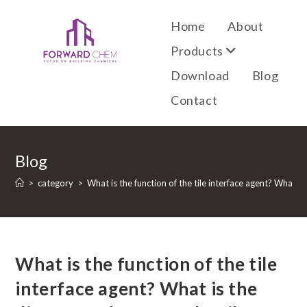
Home
About
Products
Download
Blog
Contact
Blog
>
category
>
What is the function of the tile interface agent? What is
What is the function of the tile
interface agent? What is the