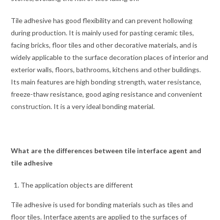
Tile adhesive has good flexibility and can prevent hollowing
during production. It is mainly used for pasting ceramic tiles,
facing bricks, floor tiles and other decorative materials, and is
widely applicable to the surface decoration places of interior and
exterior walls, floors, bathrooms, kitchens and other buildings.
Its main features are high bonding strength, water resistance,
freeze-thaw resistance, good aging resistance and convenient
construction. It is a very ideal bonding material.
What are the differences between tile interface agent and
tile adhesive
The application objects are different
Tile adhesive is used for bonding materials such as tiles and
floor tiles. Interface agents are applied to the surfaces of