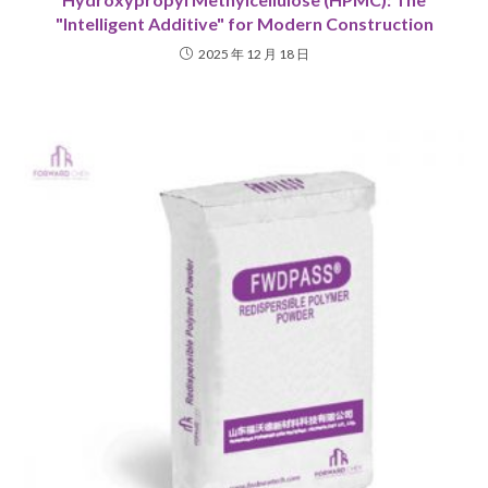
"Intelligent Additive" for Modern Construction
2025 年 12 月 18 日