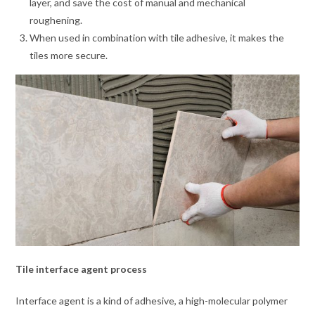
layer, and save the cost of manual and mechanical
roughening.
When used in combination with tile adhesive, it makes the
tiles more secure.
Tile interface agent process
Interface agent is a kind of adhesive, a high-molecular polymer