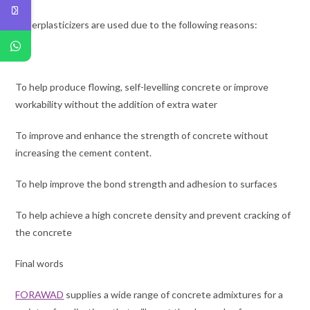
Superplasticizers are used due to the following reasons:
To help produce flowing, self-levelling concrete or improve
workability without the addition of extra water
To improve and enhance the strength of concrete without
increasing the cement content.
To help improve the bond strength and adhesion to surfaces
To help achieve a high concrete density and prevent cracking of
the concrete
Final words
FORAWAD
supplies a wide range of concrete admixtures for a