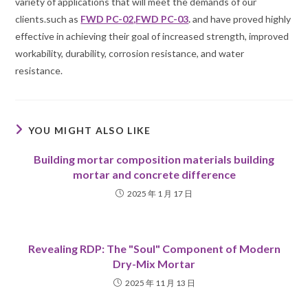
variety of applications that will meet the demands of our
clients.such as
FWD PC-02
,
FWD PC-03
.
and have proved highly
effective in achieving their goal of increased strength, improved
workability, durability, corrosion resistance, and water
resistance.
YOU MIGHT ALSO LIKE
Building mortar composition materials building
mortar and concrete difference
2025 年 1 月 17 日
Revealing RDP: The "Soul" Component of Modern
Dry-Mix Mortar
2025 年 11 月 13 日