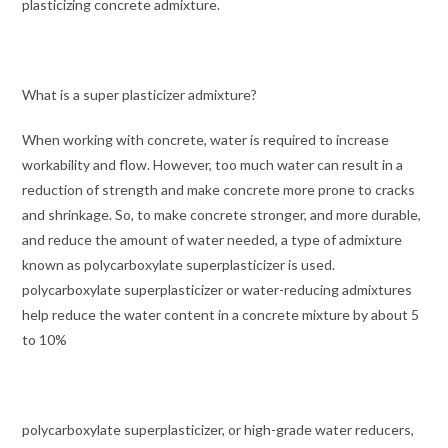
plasticizing concrete admixture.
What is a super plasticizer admixture?
When working with concrete, water is required to increase
workability and flow. However, too much water can result in a
reduction of strength and make concrete more prone to cracks
and shrinkage. So, to make concrete stronger, and more durable,
and reduce the amount of water needed, a type of admixture
known as polycarboxylate superplasticizer is used.
polycarboxylate superplasticizer or water-reducing admixtures
help reduce the water content in a concrete mixture by about 5
to 10%
polycarboxylate superplasticizer, or high-grade water reducers,