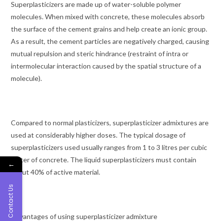
Superplasticizers are made up of water-soluble polymer
molecules. When mixed with concrete, these molecules absorb
the surface of the cement grains and help create an ionic group.
As a result, the cement particles are negatively charged, causing
mutual repulsion and steric hindrance (restraint of intra or
intermolecular interaction caused by the spatial structure of a
molecule).
Compared to normal plasticizers, superplasticizer admixtures are
used at considerably higher doses. The typical dosage of
superplasticizers used usually ranges from 1 to 3 litres per cubic
meter of concrete. The liquid superplasticizers must contain
←
about 40% of active material.
Contact Us
Advantages of using superplasticizer admixture