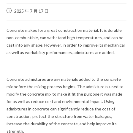
2025 年 7 月 17 日
Concrete makes for a great construction material. It is durable,
non-combustible, can withstand high temperatures, and can be
cast into any shape. However, in order to improve its mechanical
as well as workability performances, admixtures are added.
Concrete admixtures are any materials added to the concrete
mix before the mixing process begins. The admixture is used to
modify the concrete mix to make it fit the purpose it was made
for as well as reduce cost and environmental impact. Using
admixtures in concrete can significantly reduce the cost of
construction, protect the structure from water leakages,
increase the durability of the concrete, and help improve its
strength.