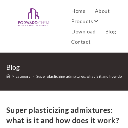
Home
About
Products
Download
Blog
Contact
Blog
>
category
>
Super plasticizing admixtures: what is it and how does 
Super plasticizing admixtures:
what is it and how does it work?