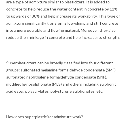
are a type of admixture similar to plasticizers. It is added to
concrete to help reduce the water content in concrete by 12%
to upwards of 30% and help increase its workability. This type of
admixture significantly transforms low-slump and stiff concrete
into a more pourable and flowing material. Moreover, they also
reduce the shrinkage in concrete and help increase its strength.
Superplasticizers can be broadly classified into four different
groups: sulfonated melamine formaldehyde condensate (SMF),
sulfonated naphthalene formaldehyde condensate (SNF),
modified lignosulphonate (MLS) and others including sulphonic
acid ester, polyacrylates, polystyrene sulphonates, etc.
How does superplasticizer admixture work?