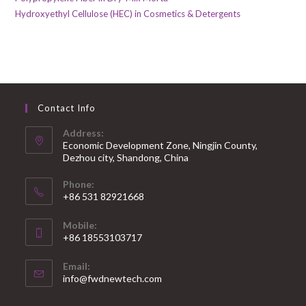
Hydroxyethyl Cellulose (HEC) in Cosmetics & Detergents
Contact Info
Address:
Economic Development Zone, Ningjin County,
Dezhou city, Shandong, China
Phone:
+86 531 82921668
Mobile:
+86 18553103717
Email:
info@fwdnewtech.com