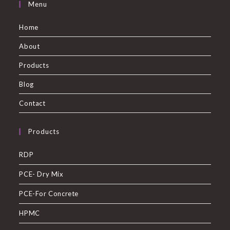
Menu
Home
About
Products
Blog
Contact
Products
RDP
PCE- Dry Mix
PCE-For Concrete
HPMC