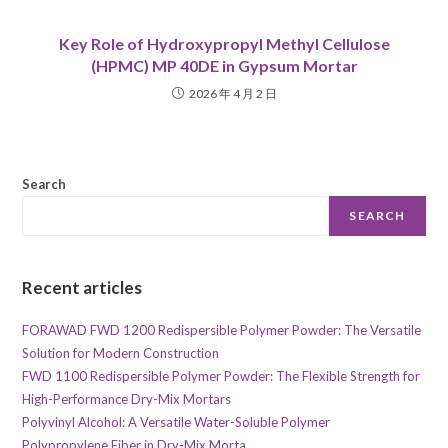
Key Role of Hydroxypropyl Methyl Cellulose
(HPMC) MP 40DE in Gypsum Mortar
2026 年 4 月 2 日
Search
SEARCH
Recent articles
FORAWAD FWD 1200 Redispersible Polymer Powder: The Versatile
Solution for Modern Construction
FWD 1100 Redispersible Polymer Powder: The Flexible Strength for
High-Performance Dry-Mix Mortars
Polyvinyl Alcohol: A Versatile Water-Soluble Polymer
Polypropylene Fiber in Dry-Mix Morta