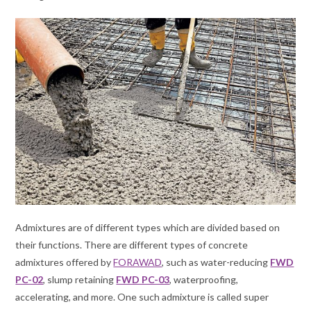
Admixtures are of different types which are divided based on
their functions. There are different types of concrete
admixtures offered by
FORAWAD
, such as water-reducing
FWD
PC-02
, slump retaining
FWD PC-03
, waterproofing,
accelerating, and more. One such admixture is called super