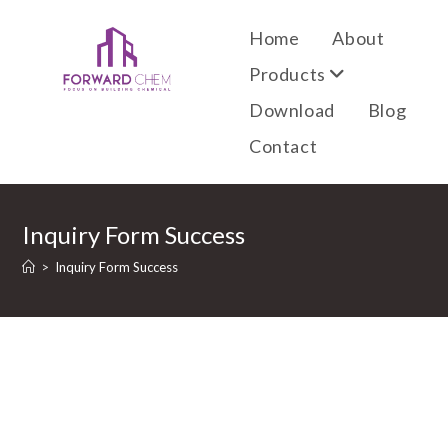
Home
About
Products
Download
Blog
Contact
Inquiry Form Success
>
Inquiry Form Success