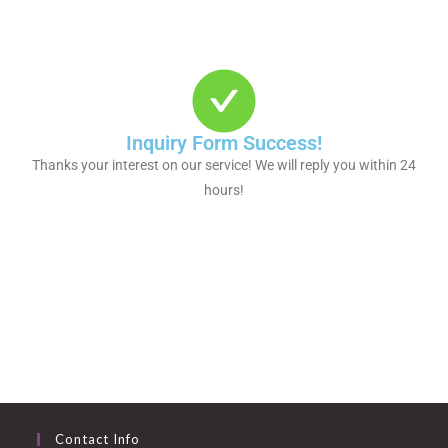
Inquiry Form Success!
Thanks your interest on our service! We will reply you within 24
hours!
Contact Info