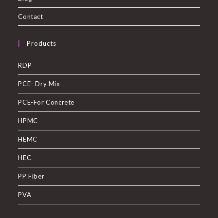
Contact
Products
RDP
PCE- Dry Mix
PCE-For Concrete
HPMC
HEMC
HEC
PP Fiber
PVA