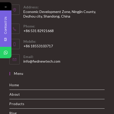
←
Address:
Economic Development Zone, Ningjin County,
Dezhou city, Shandong, China
Contact Us
Phone:
+86 531 82921668
Mobile:
+86 18553103717
Email:
info@fwdnewtech.com
Menu
Home
About
Products
Blog