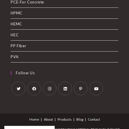
PCE-For Concrete
HPMC
HEMC
HEC
PP Fiber
PVA
Follow Us
Home
About
Products
Blog
Contact