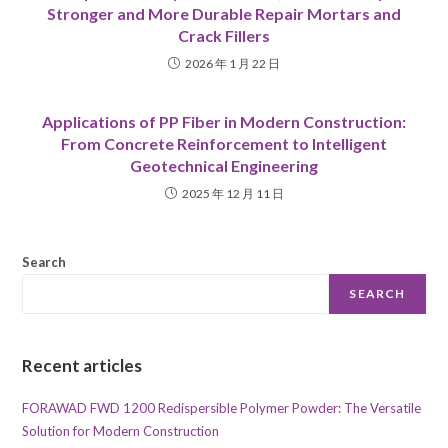
Stronger and More Durable Repair Mortars and
Crack Fillers
2026 年 1 月 22 日
Applications of PP Fiber in Modern Construction:
From Concrete Reinforcement to Intelligent
Geotechnical Engineering
2025 年 12 月 11 日
Search
SEARCH
Recent articles
FORAWAD FWD 1200 Redispersible Polymer Powder: The Versatile
Solution for Modern Construction