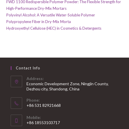
FWD 1100 Redispersible Polymer Powder: The Flexible Strength for
High-Performance Dry-Mix Mortars
Polyvinyl Alcohol: A Versatile Water-Soluble Polymer
Polypropylene Fiber in Dry-Mix Morta
Hydroxyethyl Cellulose (HEC) in Cosmetics & Detergents
Contact Info
Address:
Economic Development Zone, Ningjin County,
Dezhou city, Shandong, China
Phone:
+86 531 82921668
Mobile:
+86 18553103717