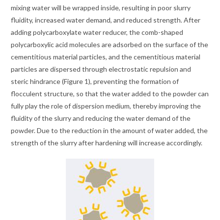
mixing water will be wrapped inside, resulting in poor slurry
fluidity, increased water demand, and reduced strength. After
adding polycarboxylate water reducer, the comb-shaped
polycarboxylic acid molecules are adsorbed on the surface of the
cementitious material particles, and the cementitious material
particles are dispersed through electrostatic repulsion and
steric hindrance (Figure 1), preventing the formation of
flocculent structure, so that the water added to the powder can
fully play the role of dispersion medium, thereby improving the
fluidity of the slurry and reducing the water demand of the
powder. Due to the reduction in the amount of water added, the
strength of the slurry after hardening will increase accordingly.