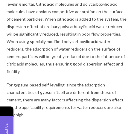
leveling mortar. Citric acid molecules and polycarboxylic acid
molecules have obvious competitive adsorption on the surface
of cement particles. When citric acid is added to the system, the
dispersion effect of ordinary polycarboxylic acid water reducer
will be significantly reduced, resulting in poor flow properties.
When using specially modified polycarboxylic acid water
reducers, the adsorption of water reducers on the surface of
cement particles will be greatly reduced due to the influence of
citric acid molecules, thus ensuring good dispersion effect and
fluidity.
For gypsum-based self-leveling, since the adsorption
characteristics of gypsum itself are different from those of
cement, there are many factors affecting the dispersion effect,
and the applicability requirements for water reducers are also
←
very high.
Contact Us