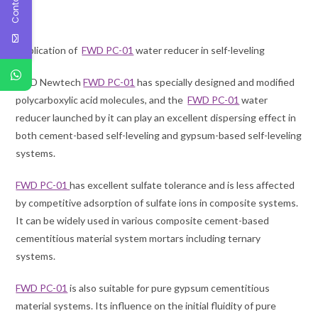
03
Application of
FWD PC-01
water reducer in self-leveling
FWD Newtech
FWD PC-01
has specially designed and modified
polycarboxylic acid molecules, and the
FWD PC-01
water
reducer launched by it can play an excellent dispersing effect in
both cement-based self-leveling and gypsum-based self-leveling
systems.
FWD PC-01
has excellent sulfate tolerance and is less affected
by competitive adsorption of sulfate ions in composite systems.
It can be widely used in various composite cement-based
cementitious material system mortars including ternary
systems.
FWD PC-01
is also suitable for pure gypsum cementitious
material systems. Its influence on the initial fluidity of pure