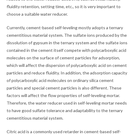
fluidity retention, setting time, etc., so it is very important to
choose a suitable water reducer.
Currently, cement-based self-leveling mostly adopts a ternary
cementitious material system. The sulfate ions produced by the
dissolution of gypsum in the ternary system and the sulfate ions
contained in the cement itself compete with polycarboxylic acid
molecules on the surface of cement particles for adsorption,
which will affect the dispersion of polycarboxylic acid on cement
particles and reduce fluidity. In addition, the adsorption capacity
of polycarboxylic acid molecules on ordinary silica cement
particles and special cement particles is also different. These
factors will affect the flow properties of self-leveling mortar.
Therefore, the water reducer used in self-leveling mortar needs
to have good sulfate tolerance and adaptability to the ternary
cementitious material system.
Citric acid is a commonly used retarder in cement-based self-