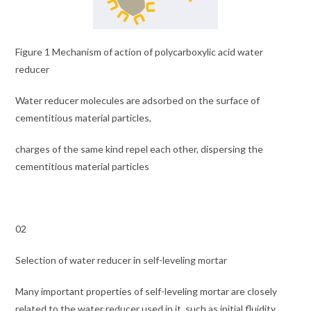
Figure 1 Mechanism of action of polycarboxylic acid water
reducer
Water reducer molecules are adsorbed on the surface of
cementitious material particles,
charges of the same kind repel each other, dispersing the
cementitious material particles
02
Selection of water reducer in self-leveling mortar
Many important properties of self-leveling mortar are closely
related to the water reducer used in it, such as initial fluidity,