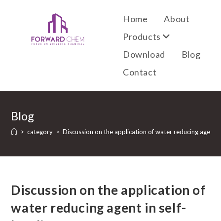
Home
About
Products
Download
Blog
Contact
Blog
>
category
>
Discussion on the application of water reducing agent in
Discussion on the application of
water reducing agent in self-