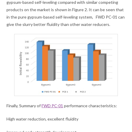
gypsum-based self-leveling compared with similar competing
products on the market is shown in Figure 2. It can be seen that
in the pure gypsum-based self-leveling system, FWD PC-01 can
give the slurry better fluidity than other water reducers.
Finally, Summary of
FWD PC-01
performance characteristics:
High water reduction, excellent fluidity