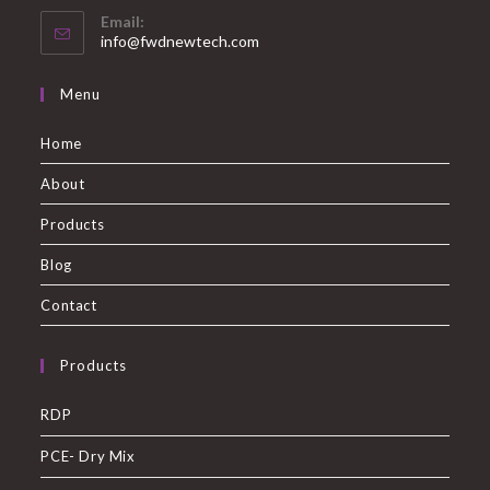
Email:
info@fwdnewtech.com
Menu
Home
About
Products
Blog
Contact
Products
RDP
PCE- Dry Mix