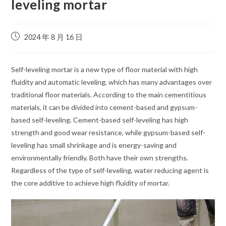
leveling mortar
2024 年 8 月 16 日
Self-leveling mortar is a new type of floor material with high
fluidity and automatic leveling, which has many advantages over
traditional floor materials. According to the main cementitious
materials, it can be divided into cement-based and gypsum-
based self-leveling. Cement-based self-leveling has high
strength and good wear resistance, while gypsum-based self-
leveling has small shrinkage and is energy-saving and
environmentally friendly. Both have their own strengths.
Regardless of the type of self-leveling, water reducing agent is
the core additive to achieve high fluidity of mortar.