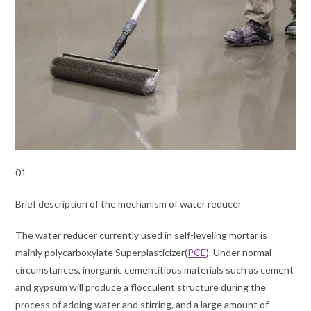
01
Brief description of the mechanism of water reducer
The water reducer currently used in self-leveling mortar is
mainly polycarboxylate Superplasticizer(
PCE
). Under normal
circumstances, inorganic cementitious materials such as cement
and gypsum will produce a flocculent structure during the
process of adding water and stirring, and a large amount of