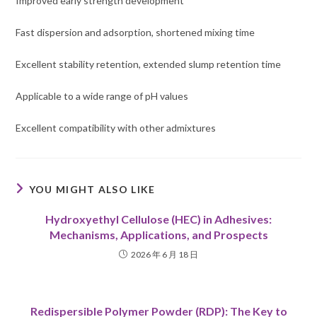
Improved early strength development
Fast dispersion and adsorption, shortened mixing time
Excellent stability retention, extended slump retention time
Applicable to a wide range of pH values
Excellent compatibility with other admixtures
YOU MIGHT ALSO LIKE
Hydroxyethyl Cellulose (HEC) in Adhesives:
Mechanisms, Applications, and Prospects
2026 年 6 月 18 日
Redispersible Polymer Powder (RDP): The Key to